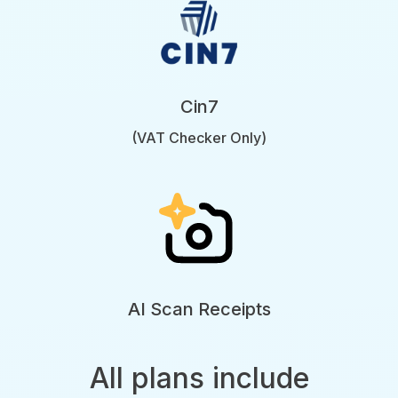
Cin7
(VAT Checker Only)
AI Scan Receipts
All plans include