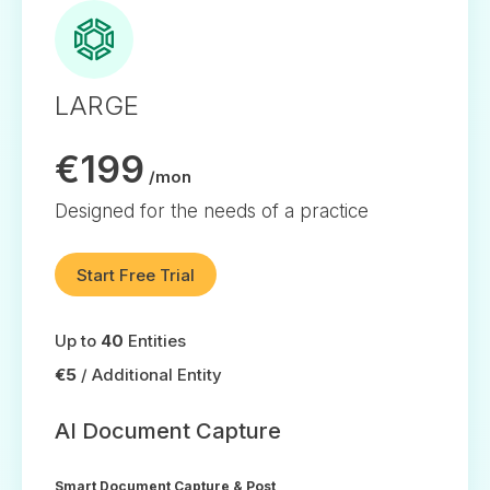
LARGE
€199
/mon
Designed for the needs of a practice
Start Free Trial
Up to
40
Entities
€5
/ Additional Entity
AI Document Capture
Smart Document Capture & Post