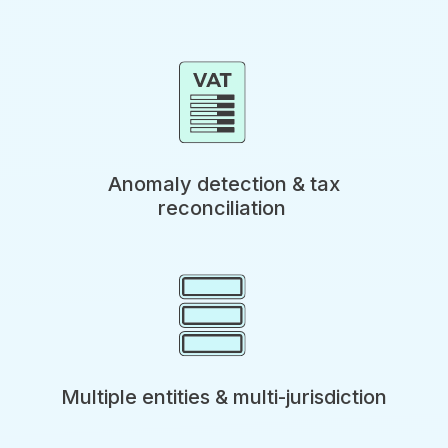
Anomaly detection & tax
reconciliation
Multiple entities & multi-jurisdiction