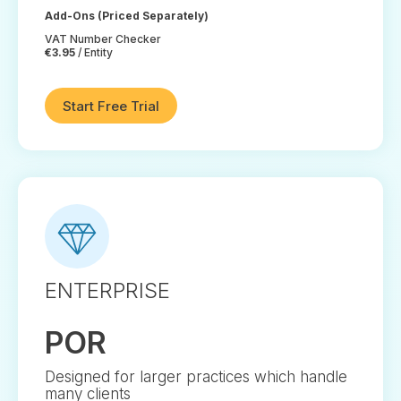
Add-Ons (Priced Separately)
VAT Number Checker
€3.95
/ Entity
Start Free Trial
ENTERPRISE
POR
Designed for larger practices which handle
many clients