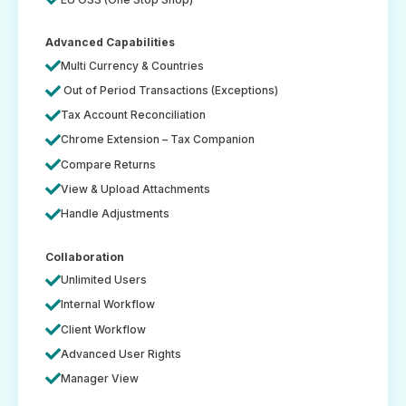
Advanced Capabilities
Multi Currency & Countries
Out of Period Transactions (Exceptions)
Tax Account Reconciliation
Chrome Extension – Tax Companion
Compare Returns
View & Upload Attachments
Handle Adjustments
Collaboration
Unlimited Users
Internal Workflow
Client Workflow
Advanced User Rights
Manager View