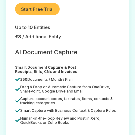
Start Free Trial
Up to
10
Entities
€8
/ Additional Entity
AI Document Capture
Smart Document Capture & Post
Receipts, Bills, CNs and Invoices
250
Documents / Month / Plan
Drag & Drop or Automatic Capture from OneDrive,
SharePoint, Google Drive and Email
Capture account codes, tax rates, items, contacts &
tracking categories
Smart Capture with Business Context & Capture Rules
Human-in-the-loop Review and Post in Xero,
QuickBooks or Zoho Books