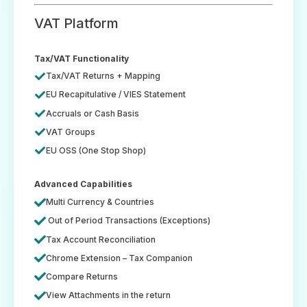
VAT Platform
Tax/VAT Functionality
Tax/VAT Returns + Mapping
EU Recapitulative / VIES Statement
Accruals or Cash Basis
VAT Groups
EU OSS (One Stop Shop)
Advanced Capabilities
Multi Currency & Countries
Out of Period Transactions (Exceptions)
Tax Account Reconciliation
Chrome Extension – Tax Companion
Compare Returns
View Attachments in the return