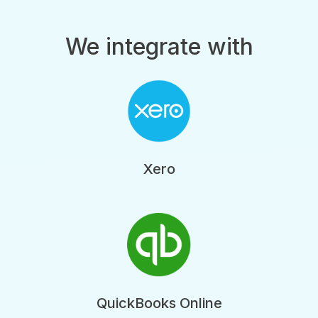
We integrate with
Xero
QuickBooks Online