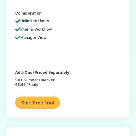
Collaboration
Unlimited Users
Internal Workflow
Manager View
Add-Ons (Priced Separately)
VAT Number Checker
€3.95
/ Entity
Start Free Trial