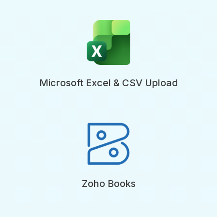
Microsoft Excel & CSV Upload
Zoho Books