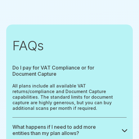
FAQs
Do I pay for VAT Compliance or for
Document Capture
All plans include all available VAT
returns/compliance and Document Capture
capabilities. The standard limits for document
capture are highly generous, but you can buy
additional scans per month if required.
What happens if I need to add more
entities than my plan allows?