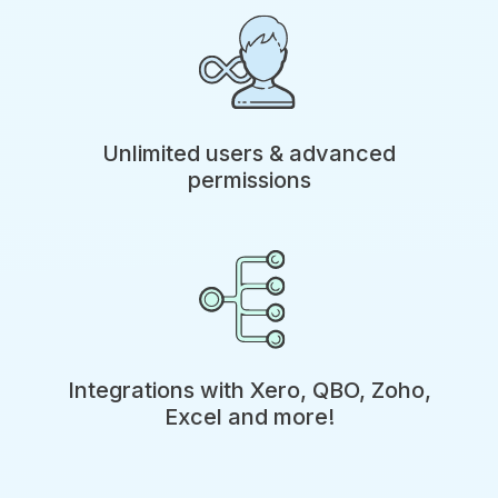
Unlimited users & advanced
permissions
Integrations with Xero, QBO, Zoho,
Excel and more!