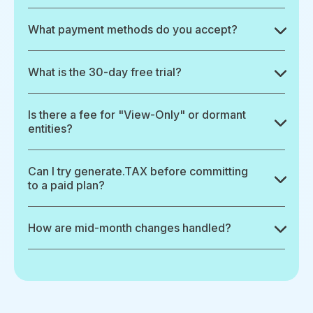
What payment methods do you accept?
What is the 30-day free trial?
Is there a fee for "View-Only" or dormant
entities?
Can I try generate.TAX before committing
to a paid plan?
How are mid-month changes handled?