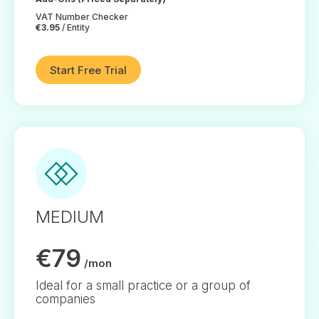
VAT Number Checker
€3.95
/ Entity
Start Free Trial
MEDIUM
€79
/mon
Ideal for a small practice or a group of
companies