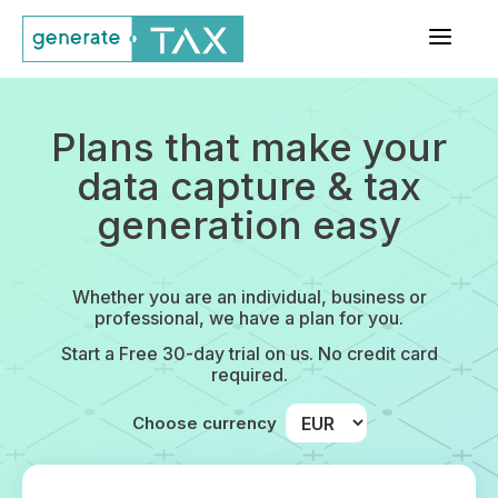
a
Plans that make your
data capture & tax
generation easy
Whether you are an individual, business or
professional, we have a plan for you.
Start a Free 30-day trial on us. No credit card
required.
Choose currency