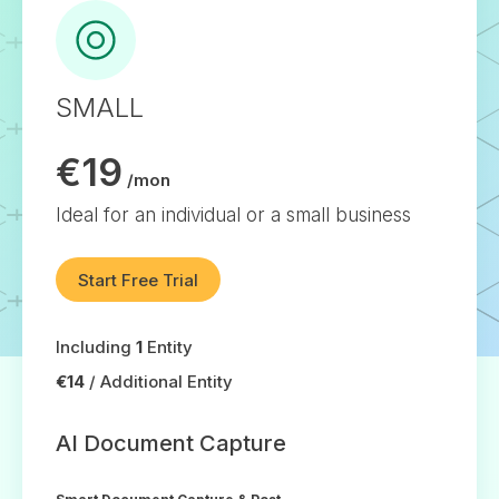
SMALL
€19
/mon
Ideal for an individual or a small business
Start Free Trial
Including
1
Entity
€14
/ Additional Entity
AI Document Capture