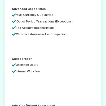
Advanced Capabilities
Multi Currency & Countries
Out of Period Transactions (Exceptions)
Tax Account Reconciliation
Chrome Extension – Tax Companion
Collaboration
Unlimited Users
Internal Workflow
Add-Ons (Priced Separately)