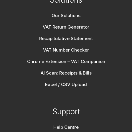
Our Solutions
VAT Return Generator
Recapitulative Statement
VAT Number Checker
Chrome Extension – VAT Companion
AI Scan: Receipts & Bills
Excel / CSV Upload
Support
Help Centre