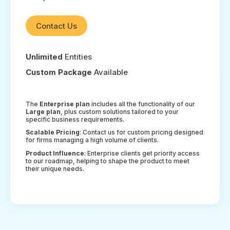
Contact Us
Unlimited
Entities
Custom Package
Available
The
Enterprise plan
includes all the functionality of our
Large plan
, plus custom solutions tailored to your
specific business requirements.
Scalable Pricing
: Contact us for custom pricing designed
for firms managing a high volume of clients.
Product Influence
: Enterprise clients get priority access
to our roadmap, helping to shape the product to meet
their unique needs.