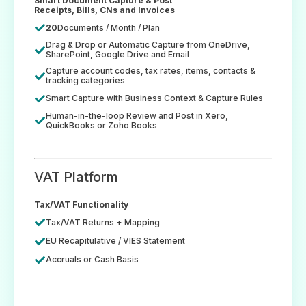
Smart Document Capture & Post
Receipts, Bills, CNs and Invoices
20
Documents / Month / Plan
Drag & Drop or Automatic Capture from OneDrive,
SharePoint, Google Drive and Email
Capture account codes, tax rates, items, contacts &
tracking categories
Smart Capture with Business Context & Capture Rules
Human-in-the-loop Review and Post in Xero,
QuickBooks or Zoho Books
VAT Platform
Tax/VAT Functionality
Tax/VAT Returns + Mapping
EU Recapitulative / VIES Statement
Accruals or Cash Basis