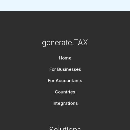
generate.TAX
Home
For Businesses
For Accountants
Countries
Integrations
Solutions