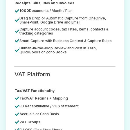
Receipts, Bills, CNs and Invoices
1000
Documents / Month / Plan
Drag & Drop or Automatic Capture from OneDrive,
SharePoint, Google Drive and Email
Capture account codes, tax rates, items, contacts &
tracking categories
Smart Capture with Business Context & Capture Rules
Human-in-the-loop Review and Post in Xero,
QuickBooks or Zoho Books
VAT Platform
Tax/VAT Functionality
Tax/VAT Returns + Mapping
EU Recapitulative / VIES Statement
Accruals or Cash Basis
VAT Groups
EU OSS (One Stop Shop)