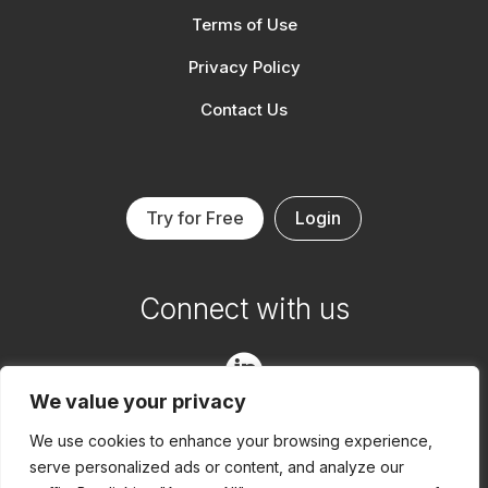
Terms of Use
Privacy Policy
Contact Us
Try for Free
Login
Connect with us

We value your privacy

We use cookies to enhance your browsing experience,
serve personalized ads or content, and analyze our