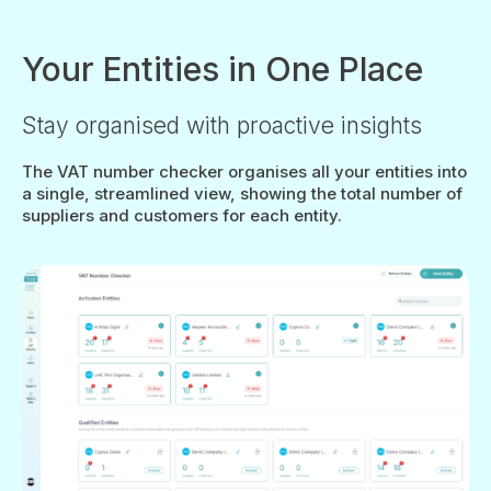
Your Entities in One Place
Stay organised with proactive insights
The VAT number checker organises all your entities into
a single, streamlined view, showing the total number of
suppliers and customers for each entity.