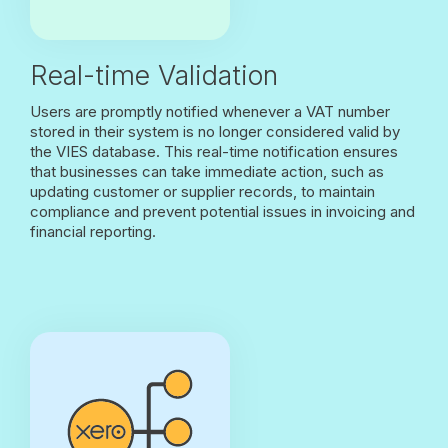
Real-time Validation
Users are promptly notified whenever a VAT number
stored in their system is no longer considered valid by
the VIES database. This real-time notification ensures
that businesses can take immediate action, such as
updating customer or supplier records, to maintain
compliance and prevent potential issues in invoicing and
financial reporting.