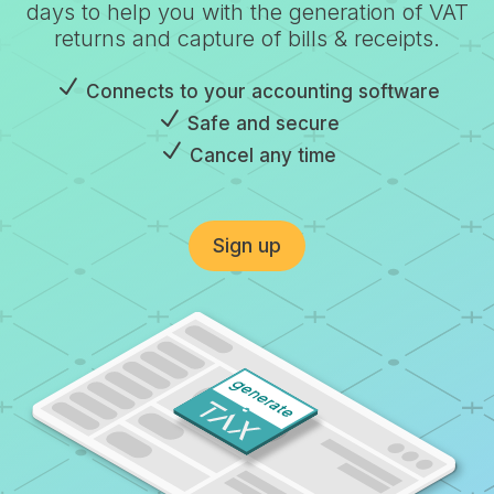
days to help you with the generation of VAT
returns and capture of bills & receipts.
N
Connects to your accounting software
N
Safe and secure
N
Cancel any time
Sign up