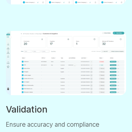
Validation
Ensure accuracy and compliance