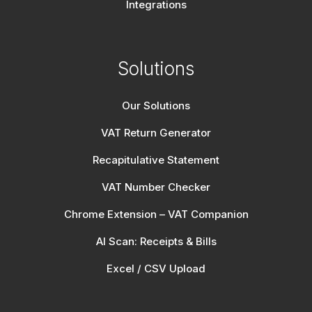
Integrations
Solutions
Our Solutions
VAT Return Generator
Recapitulative Statement
VAT Number Checker
Chrome Extension – VAT Companion
AI Scan: Receipts & Bills
Excel / CSV Upload