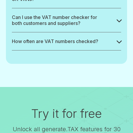
Can I use the VAT number checker for
both customers and suppliers?
How often are VAT numbers checked?
Try it for free
Unlock all generate.TAX features for 30