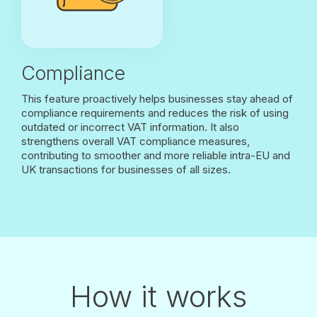
Compliance
This feature proactively helps businesses stay ahead of
compliance requirements and reduces the risk of using
outdated or incorrect VAT information. It also
strengthens overall VAT compliance measures,
contributing to smoother and more reliable intra-EU and
UK transactions for businesses of all sizes.
How it works