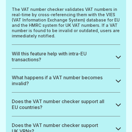
The VAT number checker validates VAT numbers in
real-time by cross-referencing them with the VIES
(VAT Information Exchange System) database for EU
and the HMRC system for UK VAT numbers. If a VAT
number is found to be invalid or outdated, users are
immediately notified.
Will this feature help with intra-EU
transactions?
What happens if a VAT number becomes
invalid?
Does the VAT number checker support all
EU countries?
Does the VAT number checker support
UK VRNs?