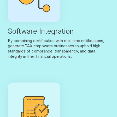
Software Integration
By combining certification with real-time notifications,
generate.TAX empowers businesses to uphold high
standards of compliance, transparency, and data
integrity in their financial operations.