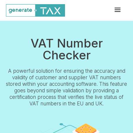
a
VAT Number
Checker
A powerful solution for ensuring the accuracy and
validity of customer and supplier VAT numbers
stored within your accounting software. This feature
goes beyond simple validation by providing a
certification process that verifies the live status of
VAT numbers in the EU and UK.