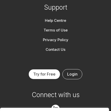
Support
Help Centre
Terms of Use
Privacy Policy
Contact Us
Try for Free
Login
Connect with us
