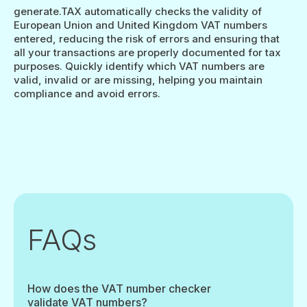
generate.TAX automatically checks the validity of
European Union and United Kingdom VAT numbers
entered, reducing the risk of errors and ensuring that
all your transactions are properly documented for tax
purposes. Quickly identify which VAT numbers are
valid, invalid or are missing, helping you maintain
compliance and avoid errors.
FAQs
How does the VAT number checker
validate VAT numbers?