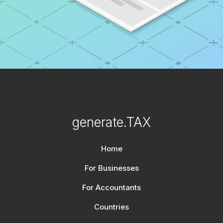
generate.TAX
Home
For Businesses
For Accountants
Countries