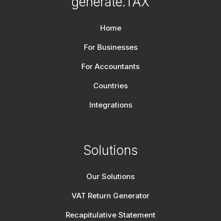
generate.TAX
Home
For Businesses
For Accountants
Countries
Integrations
Solutions
Our Solutions
VAT Return Generator
Recapitulative Statement