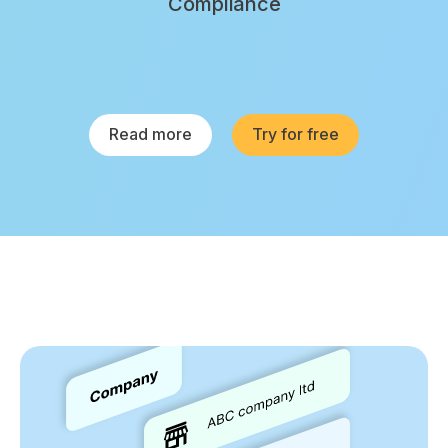
Compliance
Read more
Try for free