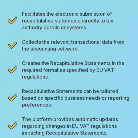
Facilitates the electronic submission of
recapitulative statements directly to tax
authority portals or systems.
Collects the relevant transactional data from
the accounting software.
Creates the Recapitulative Statements in the
required format as specified by EU VAT
regulations.
Recapitulative Statements can be tailored
based on specific business needs or reporting
preferences.
The platform provides automatic updates
regarding changes in EU VAT regulations
impacting Recapitulative Statements.