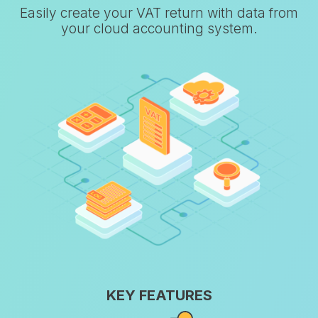
Easily create your VAT return with data from
your cloud accounting system.
KEY FEATURES