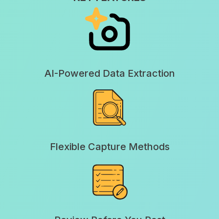
AI-Powered Data Extraction
Flexible Capture Methods