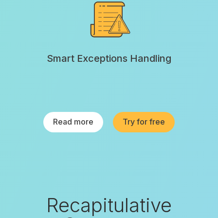
Smart Exceptions Handling
Read more
Try for free
Recapitulative