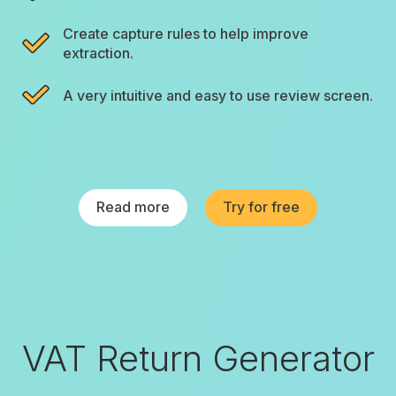
Create capture rules to help improve
extraction.
A very intuitive and easy to use review screen.
Read more
Try for free
VAT Return Generator