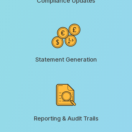
Compliance Updates
Statement Generation
Reporting & Audit Trails