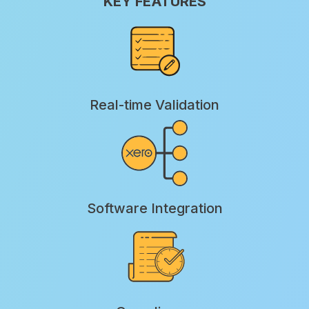
KEY FEATURES
Real-time Validation
Software Integration