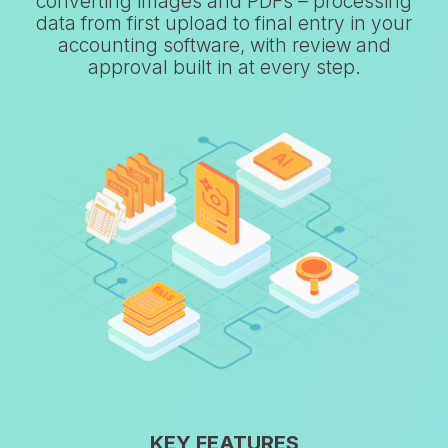
converting images and PDFs – processing
data from first upload to final entry in your
accounting software, with review and
approval built in at every step.
KEY FEATURES