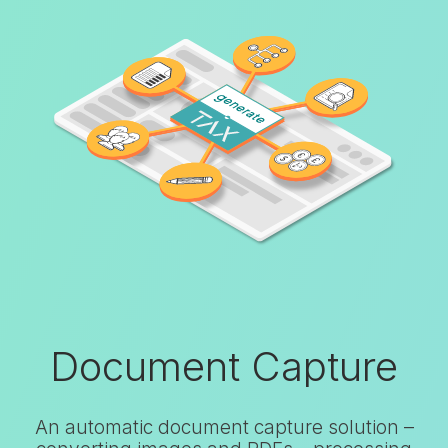
Document Capture
An automatic document capture solution –