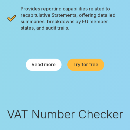
Provides reporting capabilities related to
recapitulative Statements, offering detailed
summaries, breakdowns by EU member
states, and audit trails.
Read more
Try for free
VAT Number Checker