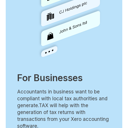
For Businesses
Accountants in business want to be
compliant with local tax authorities and
generate.TAX will help with the
generation of tax returns with
transactions from your Xero accounting
software.