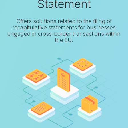
Statement
Offers solutions related to the filing of
recapitulative statements for businesses
engaged in cross-border transactions within
the EU.