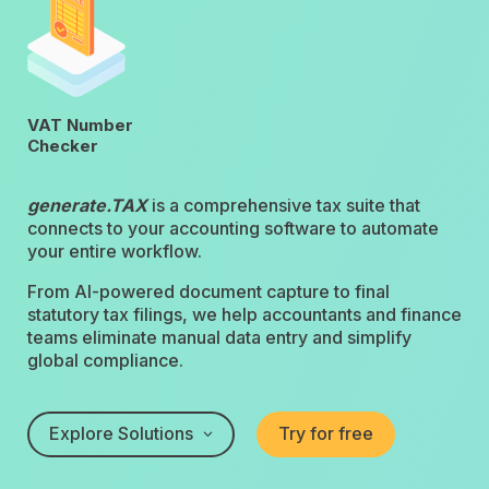
VAT Number
Checker
generate.TAX
is a comprehensive tax suite that
connects to your accounting software to automate
your entire workflow.
From AI-powered document capture to final
statutory tax filings, we help accountants and finance
teams eliminate manual data entry and simplify
global compliance.
Explore Solutions
Try for free