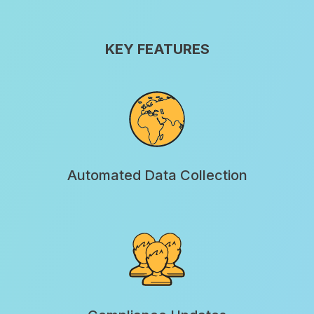
KEY FEATURES
Automated Data Collection