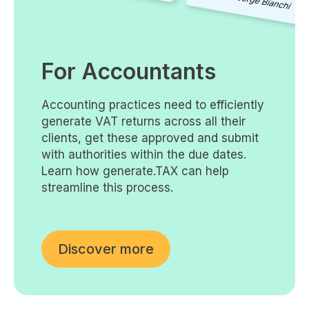
For Accountants
Accounting practices need to efficiently
generate VAT returns across all their
clients, get these approved and submit
with authorities within the due dates.
Learn how generate.TAX can help
streamline this process.
Discover more