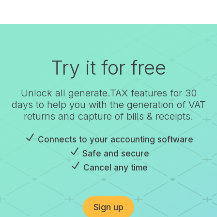
Try it for free
Unlock all generate.TAX features for 30
days to help you with the generation of VAT
returns and capture of bills & receipts.
N
Connects to your accounting software
N
Safe and secure
N
Cancel any time
Sign up