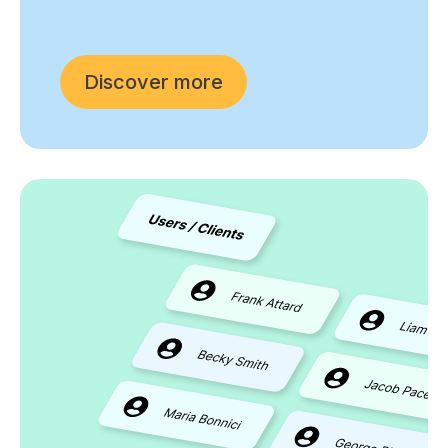
Discover more