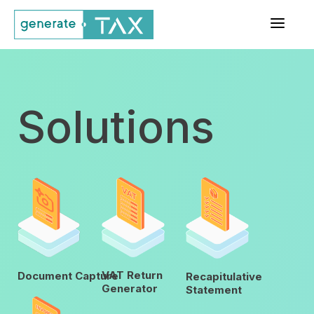
a
Solutions
VAT Return
Document Capture
Recapitulative
Generator
Statement