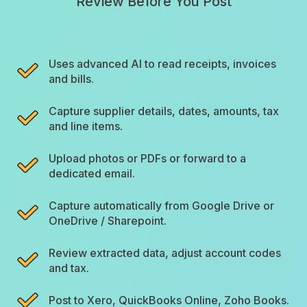
Review Before You Post
Uses advanced AI to read receipts, invoices
and bills.
Capture supplier details, dates, amounts, tax
and line items.
Upload photos or PDFs or forward to a
dedicated email.
Capture automatically from Google Drive or
OneDrive / Sharepoint.
Review extracted data, adjust account codes
and tax.
Post to Xero, QuickBooks Online, Zoho Books.