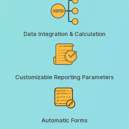
Data Integration & Calculation
Customizable Reporting Parameters
Automatic Forms