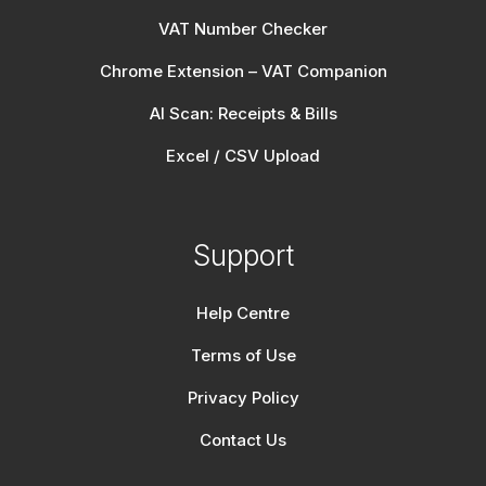
VAT Number Checker
Chrome Extension – VAT Companion
AI Scan: Receipts & Bills
Excel / CSV Upload
Support
Help Centre
Terms of Use
Privacy Policy
Contact Us