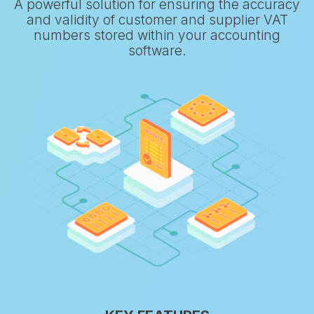
A powerful solution for ensuring the accuracy
and validity of customer and supplier VAT
numbers stored within your accounting
software.