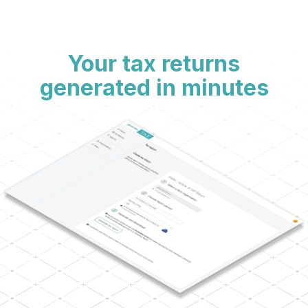
Your tax returns
generated in minutes