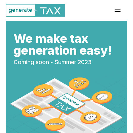
a
We make tax
generation easy!
Coming soon - Summer 2023