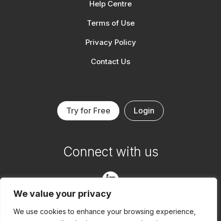
Help Centre
Terms of Use
Privacy Policy
Contact Us
Try for Free
Login
Connect with us

We value your privacy

We use cookies to enhance your browsing experience,