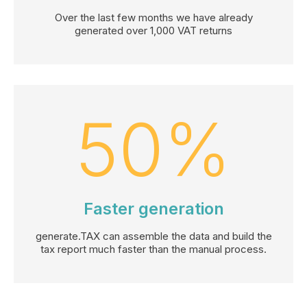
Over the last few months we have already
generated over 1,000 VAT returns
50
%
Faster generation
generate.TAX can assemble the data and build the
tax report much faster than the manual process.