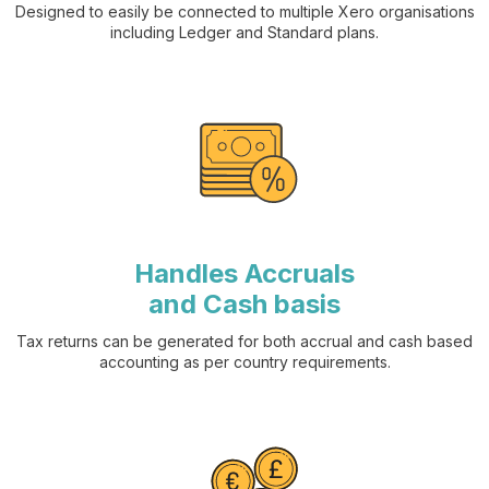
Designed to easily be connected to multiple Xero organisations
including Ledger and Standard plans.
Handles Accruals
and Cash basis
Tax returns can be generated for both accrual and cash based
accounting as per country requirements.