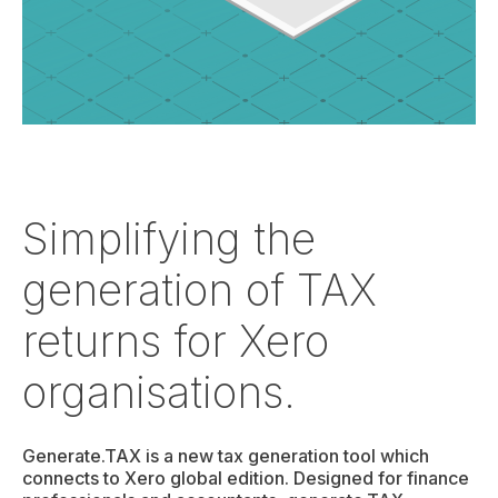
Simplifying the
generation of TAX
returns for Xero
organisations.
Generate.TAX is a new tax generation tool which
connects to Xero global edition. Designed for finance