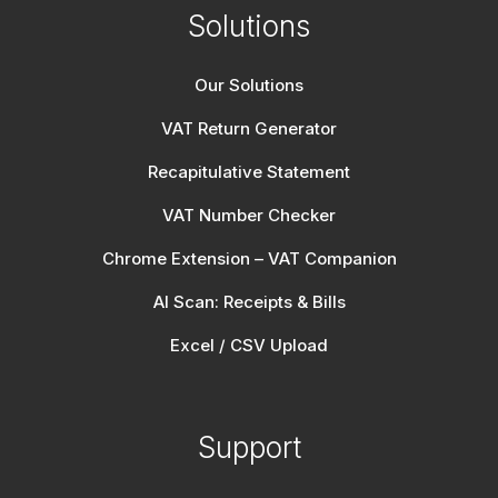
Solutions
Our Solutions
VAT Return Generator
Recapitulative Statement
VAT Number Checker
Chrome Extension – VAT Companion
AI Scan: Receipts & Bills
Excel / CSV Upload
Support