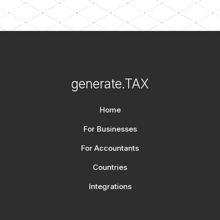
generate.TAX
Home
For Businesses
For Accountants
Countries
Integrations