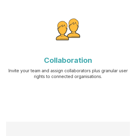
Collaboration
Invite your team and assign collaborators plus granular user
rights to connected organisations.