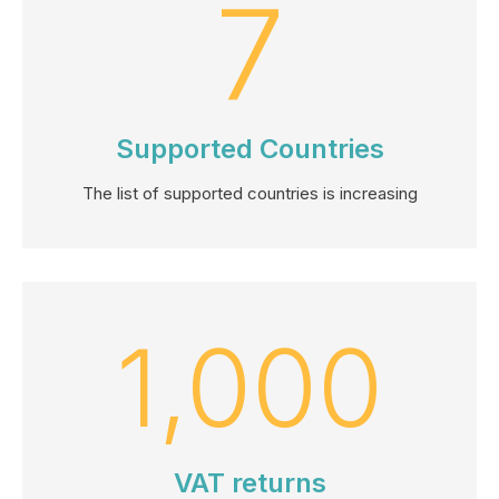
7
Supported Countries
The list of supported countries is increasing
1,000
VAT returns