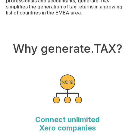
professionals and accountants, generate.TAX
simplifies the generation of tax returns in a growing
list of countries in the EMEA area.
Why generate.TAX?
Connect unlimited
Xero companies