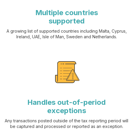
Multiple countries
supported
A growing list of supported countries including Malta, Cyprus,
Ireland, UAE, Isle of Man, Sweden and Netherlands.
Handles out-of-period
exceptions
Any transactions posted outside of the tax reporting period will
be captured and processed or reported as an exception.