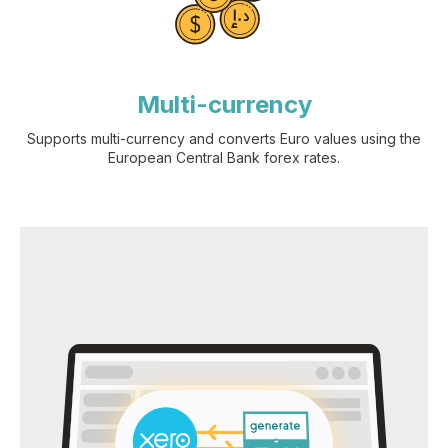
Multi-currency
Supports multi-currency and converts Euro values using the
European Central Bank forex rates.